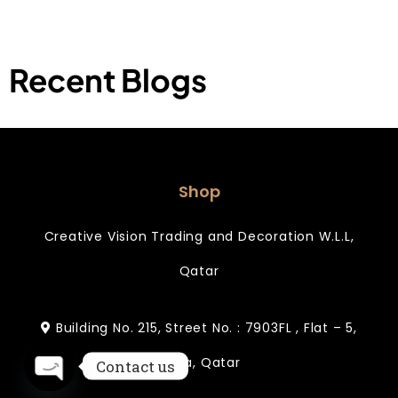
Recent Blogs
Shop
Creative Vision Trading and Decoration W.L.L,
Qatar
Building No. 215, Street No. : 7903FL , Flat – 5,
Doha, Qatar
Contact us
Open chaty