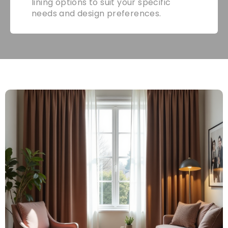
lining options to suit your specific
needs and design preferences.