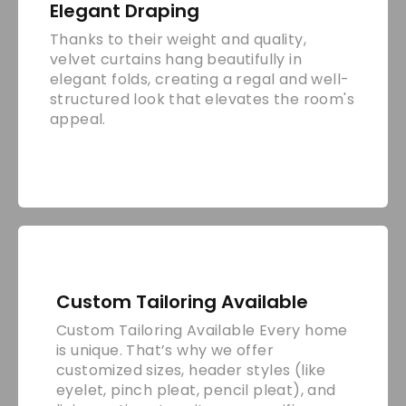
Elegant Draping
Thanks to their weight and quality,
velvet curtains hang beautifully in
elegant folds, creating a regal and well-
structured look that elevates the room's
appeal.
Custom Tailoring Available
Custom Tailoring Available Every home
is unique. That’s why we offer
customized sizes, header styles (like
eyelet, pinch pleat, pencil pleat), and