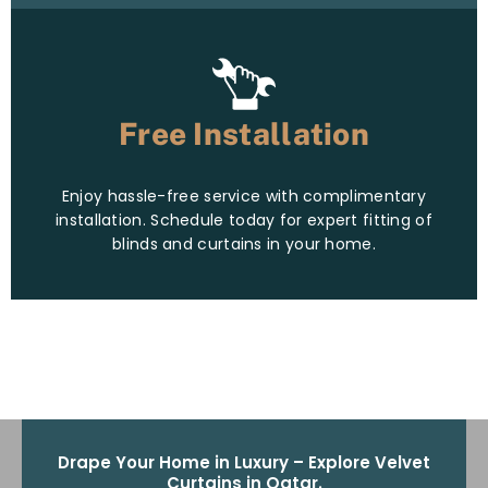
Free Installation
Enjoy hassle-free service with complimentary
installation. Schedule today for expert fitting of
blinds and curtains in your home.
Drape Your Home in Luxury – Explore Velvet
Curtains in Qatar.