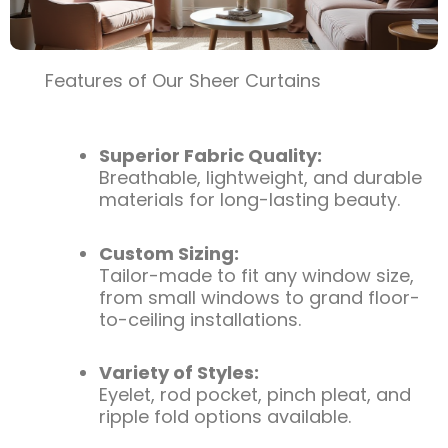
Features of Our Sheer Curtains
Superior Fabric Quality:
Breathable, lightweight, and durable
materials for long-lasting beauty.
Custom Sizing:
Tailor-made to fit any window size,
from small windows to grand floor-
to-ceiling installations.
Variety of Styles:
Eyelet, rod pocket, pinch pleat, and
ripple fold options available.