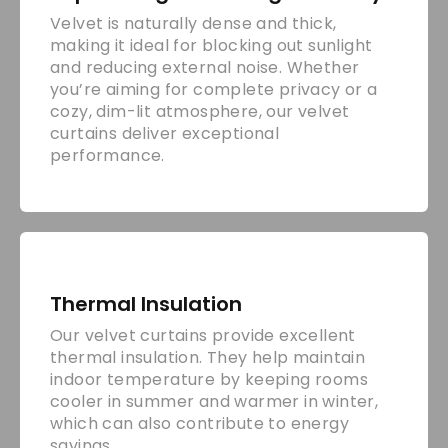
Velvet is naturally dense and thick,
making it ideal for blocking out sunlight
and reducing external noise. Whether
you’re aiming for complete privacy or a
cozy, dim-lit atmosphere, our velvet
curtains deliver exceptional
performance.
Thermal Insulation
Our velvet curtains provide excellent
thermal insulation. They help maintain
indoor temperature by keeping rooms
cooler in summer and warmer in winter,
which can also contribute to energy
savings.