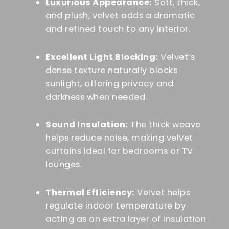
Luxurious Appearance:
Soft, thick,
and plush, velvet adds a dramatic
and refined touch to any interior.
Excellent Light Blocking:
Velvet’s
dense texture naturally blocks
sunlight, offering privacy and
darkness when needed.
Sound Insulation:
The thick weave
helps reduce noise, making velvet
curtains ideal for bedrooms or TV
lounges.
Thermal Efficiency:
Velvet helps
regulate indoor temperature by
acting as an extra layer of insulation