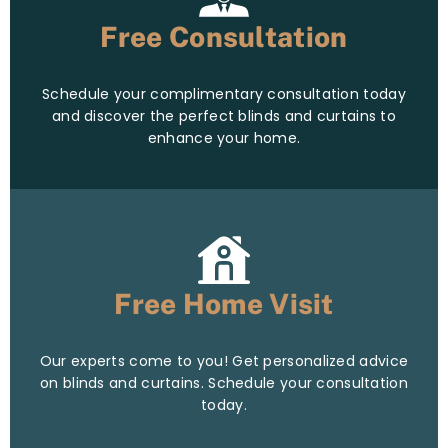
Free Consultation
Schedule your complimentary consultation today
and discover the perfect blinds and curtains to
enhance your home.
Free Home Visit
Our experts come to you! Get personalized advice
on blinds and curtains. Schedule your consultation
today.