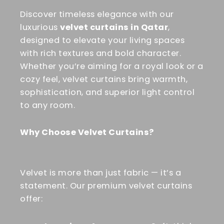
Discover timeless elegance with our
luxurious
velvet curtains in Qatar
,
designed to elevate your living spaces
with rich textures and bold character.
Whether you’re aiming for a royal look or a
cozy feel, velvet curtains bring warmth,
sophistication, and superior light control
to any room.
Why Choose Velvet Curtains?
Velvet is more than just fabric — it’s a
statement. Our premium velvet curtains
offer: