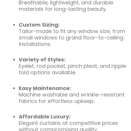
Breathable, lightweight, and durable
materials for long-lasting beauty.
Custom Sizing:
Tailor-made to fit any window size, from
small windows to grand floor-to-ceiling
installations.
Variety of Styles:
Eyelet, rod pocket, pinch pleat, and ripple
fold options available.
Easy Maintenance:
Machine washable and wrinkle-resistant
fabrics for effortless upkeep.
Affordable Luxury:
Elegant curtains at competitive prices
without compromising quality.