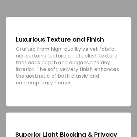
Luxurious Texture and Finish
Crafted from high-quality velvet fabric,
our curtains feature a rich, plush texture
that adds depth and elegance to any
interior. The soft, velvety finish enhances
the aesthetic of both classic and
contemporary homes.
Superior Light Blocking & Privacy