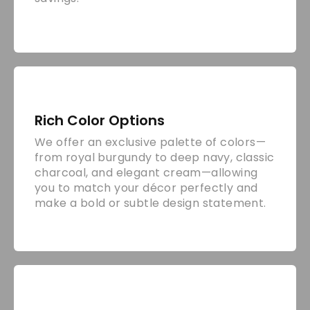
Rich Color Options
We offer an exclusive palette of colors—
from royal burgundy to deep navy, classic
charcoal, and elegant cream—allowing
you to match your décor perfectly and
make a bold or subtle design statement.