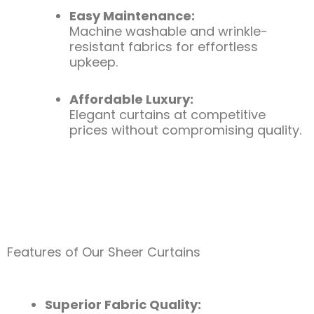
Easy Maintenance:
Machine washable and wrinkle-
resistant fabrics for effortless
upkeep.
Affordable Luxury:
Elegant curtains at competitive
prices without compromising quality.
Features of Our Sheer Curtains
Superior Fabric Quality: