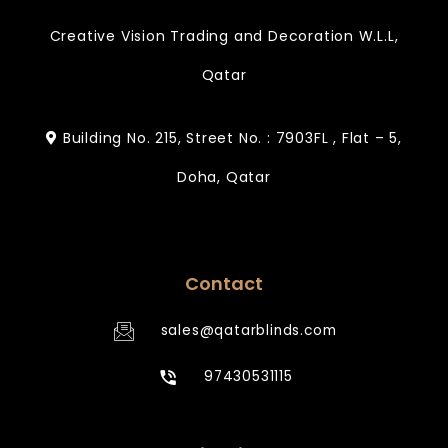
Creative Vision Trading and Decoration W.L.L,
Qatar
Building No. 215, Street No. : 7903FL , Flat – 5,
Doha, Qatar
Contact
sales@qatarblinds.com
97430531115