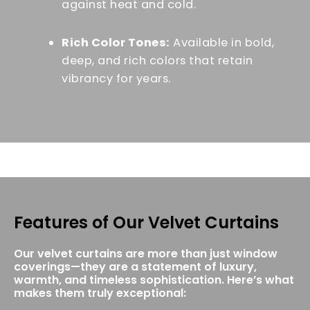
against heat and cold.
Rich Color Tones:
Available in bold,
deep, and rich colors that retain
vibrancy for years.
Features of Our Velvet Curtains
Our velvet curtains are more than just window
coverings—they are a statement of luxury,
warmth, and timeless sophistication. Here’s what
makes them truly exceptional: