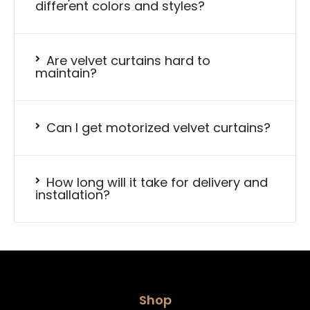
different colors and styles?
Are velvet curtains hard to
maintain?
Can I get motorized velvet curtains?
How long will it take for delivery and
installation?
Shop