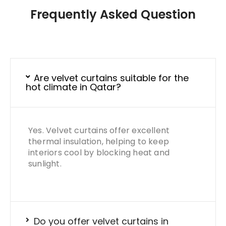
Frequently Asked Question
Are velvet curtains suitable for the
hot climate in Qatar?
Yes. Velvet curtains offer excellent
thermal insulation, helping to keep
interiors cool by blocking heat and
sunlight.
Do you offer velvet curtains in