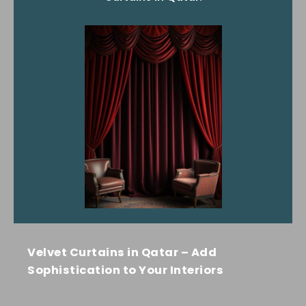
Velvet Curtains in Qatar – Add
Sophistication to Your Interiors