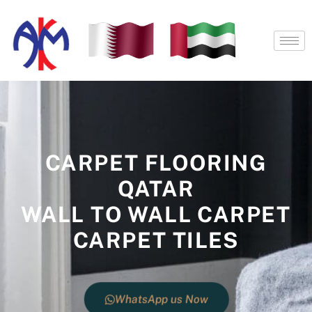
Skip
to
content
CARPET FLOORING
QATAR
WALL TO WALL CARPET
CARPET TILES
WhatsApp us Now