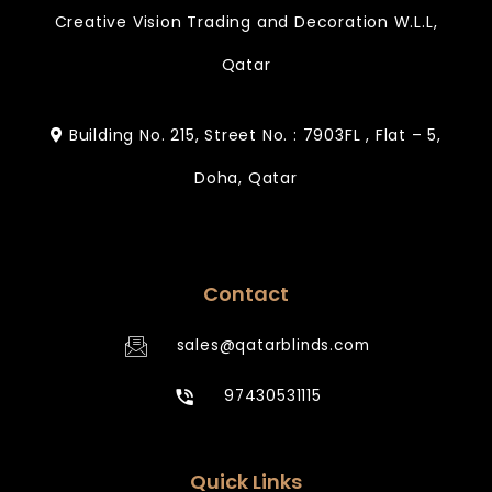
Creative Vision Trading and Decoration W.L.L,
Qatar
Building No. 215, Street No. : 7903FL , Flat – 5,
Doha, Qatar
Contact
sales@qatarblinds.com
97430531115
Quick Links