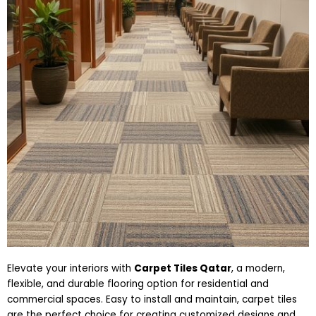
Elevate your interiors with
Carpet Tiles Qatar
, a modern,
flexible, and durable flooring option for residential and
commercial spaces. Easy to install and maintain, carpet tiles
are the perfect choice for creating customized designs and