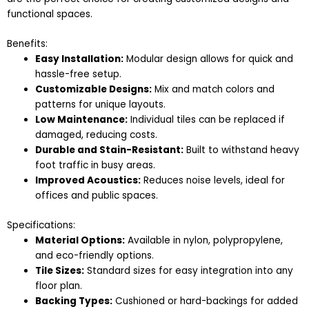
functional spaces.
Benefits:
Easy Installation:
Modular design allows for quick and
hassle-free setup.
Customizable Designs:
Mix and match colors and
patterns for unique layouts.
Low Maintenance:
Individual tiles can be replaced if
damaged, reducing costs.
Durable and Stain-Resistant:
Built to withstand heavy
foot traffic in busy areas.
Improved Acoustics:
Reduces noise levels, ideal for
offices and public spaces.
Specifications:
Material Options:
Available in nylon, polypropylene,
and eco-friendly options.
Tile Sizes:
Standard sizes for easy integration into any
floor plan.
Backing Types:
Cushioned or hard-backings for added