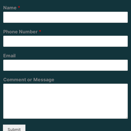
Name
*
Phone Number
*
Email
Comment or Message
Submit