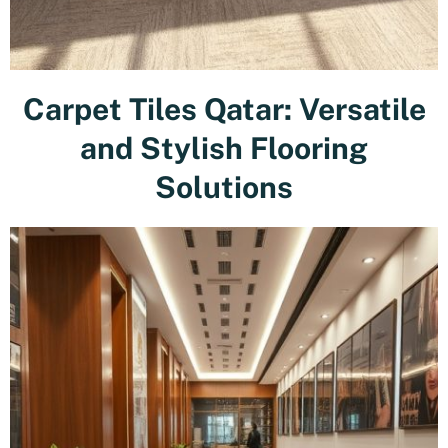
Carpet Tiles Qatar: Versatile
and Stylish Flooring
Solutions