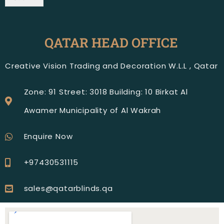
QATAR HEAD OFFICE
Creative Vision Trading and Decoration W.L.L , Qatar
Zone: 91 Street: 3018 Building: 10 Birkat Al
Awamer Municipality of Al Wakrah
Enquire Now
+97430531115
sales@qatarblinds.qa