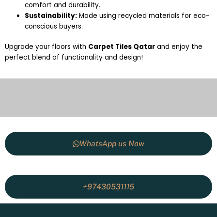
comfort and durability.
Sustainability:
Made using recycled materials for eco-
conscious buyers.
Upgrade your floors with
Carpet Tiles Qatar
and enjoy the
perfect blend of functionality and design!
WhatsApp us Now
+97430531115