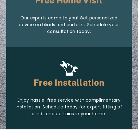
Free Home Visit
Our experts come to you! Get personalized
advice on blinds and curtains. Schedule your
consultation today.
Free Installation
Enjoy hassle-free service with complimentary
installation. Schedule today for expert fitting of
blinds and curtains in your home.