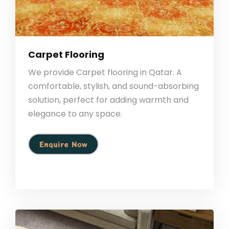
Carpet Flooring
We provide Carpet flooring in Qatar. A
comfortable, stylish, and sound-absorbing
solution, perfect for adding warmth and
elegance to any space.
Enquire Now