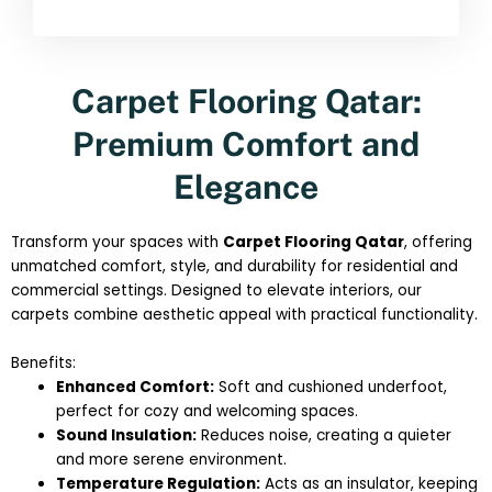
Carpet Flooring Qatar:
Premium Comfort and
Elegance
Transform your spaces with
Carpet Flooring Qatar
, offering
unmatched comfort, style, and durability for residential and
commercial settings. Designed to elevate interiors, our
carpets combine aesthetic appeal with practical functionality.
Benefits:
Enhanced Comfort:
Soft and cushioned underfoot,
perfect for cozy and welcoming spaces.
Sound Insulation:
Reduces noise, creating a quieter
and more serene environment.
Temperature Regulation:
Acts as an insulator, keeping