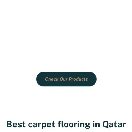
Quality you can trust, designs
you'll love.
Choose Creative Vision for Qatar's
superior products, personalized service,
and transformative home decor
solutions.
Check Our Products
Best carpet flooring in Qatar