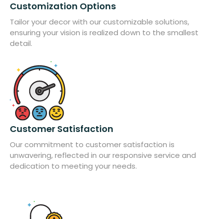
Customization Options
Tailor your decor with our customizable solutions,
ensuring your vision is realized down to the smallest
detail.
Customer Satisfaction
Our commitment to customer satisfaction is
unwavering, reflected in our responsive service and
dedication to meeting your needs.