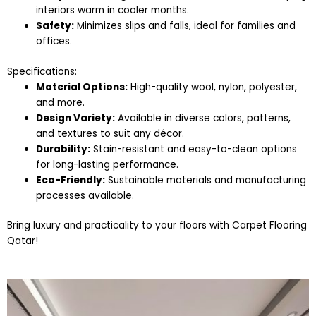
interiors warm in cooler months.
Safety:
Minimizes slips and falls, ideal for families and
offices.
Specifications:
Material Options:
High-quality wool, nylon, polyester,
and more.
Design Variety:
Available in diverse colors, patterns,
and textures to suit any décor.
Durability:
Stain-resistant and easy-to-clean options
for long-lasting performance.
Eco-Friendly:
Sustainable materials and manufacturing
processes available.
Bring luxury and practicality to your floors with Carpet Flooring
Qatar!