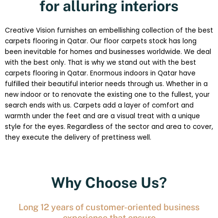
for alluring interiors
Creative Vision furnishes an embellishing collection of the best
carpets flooring in Qatar. Our floor carpets stock has long
been inevitable for homes and businesses worldwide. We deal
with the best only. That is why we stand out with the best
carpets flooring in Qatar. Enormous indoors in Qatar have
fulfilled their beautiful interior needs through us. Whether in a
new indoor or to renovate the existing one to the fullest, your
search ends with us. Carpets add a layer of comfort and
warmth under the feet and are a visual treat with a unique
style for the eyes. Regardless of the sector and area to cover,
they execute the delivery of prettiness well.
Why Choose Us?
Long 12 years of customer-oriented business
experience that ensure