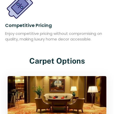
Competitive Pricing
Enjoy competitive pricing without compromising on
quality, making luxury home decor accessible.
Carpet Options