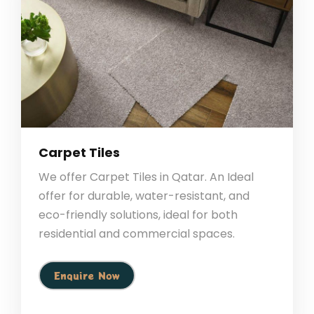
Carpet Tiles
We offer Carpet Tiles in Qatar. An Ideal
offer for durable, water-resistant, and
eco-friendly solutions, ideal for both
residential and commercial spaces.
Enquire Now