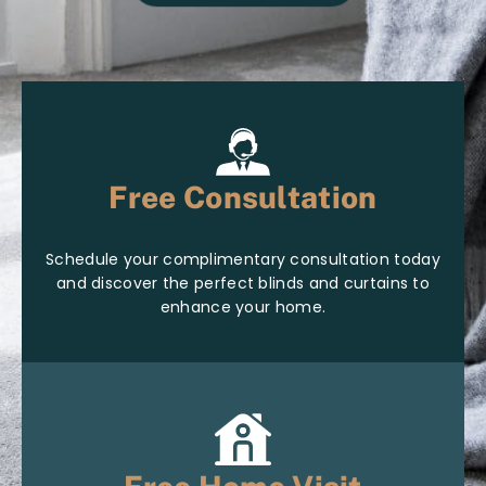
Free Consultation
Schedule your complimentary consultation today
and discover the perfect blinds and curtains to
enhance your home.