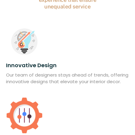
unequaled service
Innovative Design
Our team of designers stays ahead of trends, offering
innovative designs that elevate your interior decor.