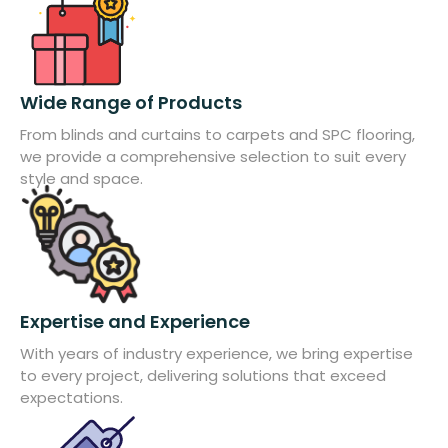
Wide Range of Products
From blinds and curtains to carpets and SPC flooring,
we provide a comprehensive selection to suit every
style and space.
Expertise and Experience
With years of industry experience, we bring expertise
to every project, delivering solutions that exceed
expectations.