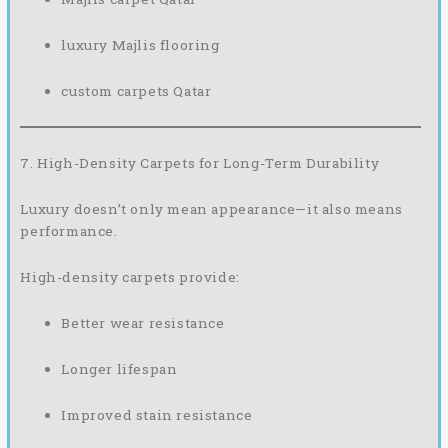
luxury Majlis flooring
custom carpets Qatar
7. High-Density Carpets for Long-Term Durability
Luxury doesn’t only mean appearance—it also means
performance.
High-density carpets provide:
Better wear resistance
Longer lifespan
Improved stain resistance