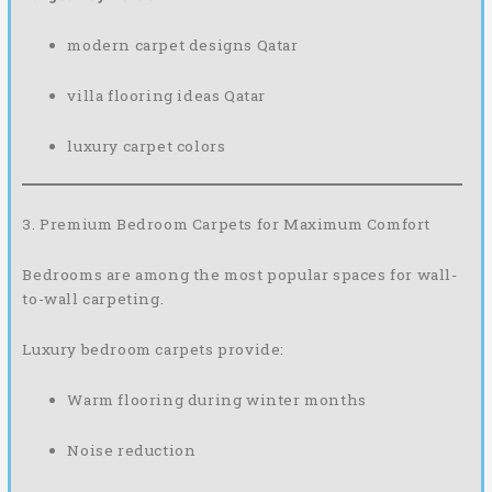
modern carpet designs Qatar
villa flooring ideas Qatar
luxury carpet colors
3. Premium Bedroom Carpets for Maximum Comfort
Bedrooms are among the most popular spaces for wall-
to-wall carpeting.
Luxury bedroom carpets provide:
Warm flooring during winter months
Noise reduction