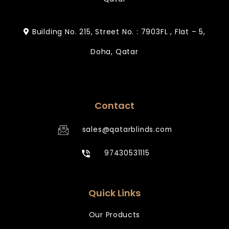
Building No. 215, Street No. : 7903FL , Flat – 5,
Doha, Qatar
Contact
sales@qatarblinds.com
97430531115
Quick Links
Our Products