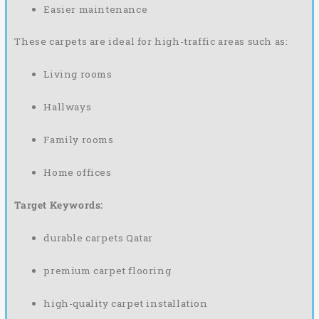
Easier maintenance
These carpets are ideal for high-traffic areas such as:
Living rooms
Hallways
Family rooms
Home offices
Target Keywords:
durable carpets Qatar
premium carpet flooring
high-quality carpet installation