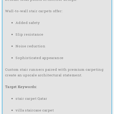
Wall-to-wall stair carpets offer:
Added safety
Slip resistance
Noise reduction
Sophisticated appearance
Custom stair runners paired with premium carpeting
create an upscale architectural statement.
Target Keywords:
stair carpet Qatar
villa staircase carpet