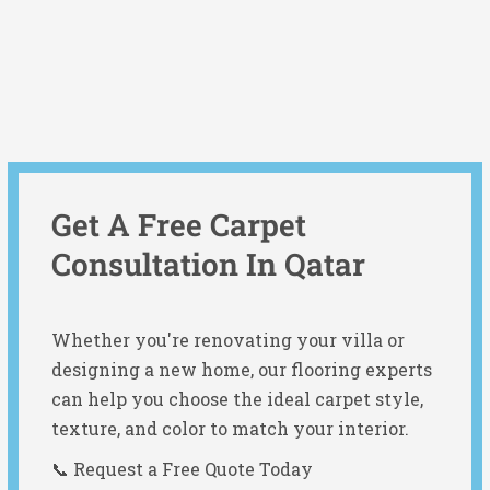
Get A Free Carpet
Consultation In Qatar
Whether you're renovating your villa or
designing a new home, our flooring experts
can help you choose the ideal carpet style,
texture, and color to match your interior.
📞 Request a Free Quote Today