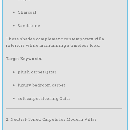
Charcoal
Sandstone
These shades complement contemporary villa
interiors while maintaining a timeless look.
Target Keywords:
plush carpet Qatar
luxury bedroom carpet
soft carpet flooring Qatar
2. Neutral-Toned Carpets for Modern Villas