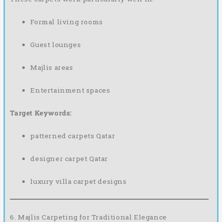
Formal living rooms
Guest lounges
Majlis areas
Entertainment spaces
Target Keywords:
patterned carpets Qatar
designer carpet Qatar
luxury villa carpet designs
6. Majlis Carpeting for Traditional Elegance