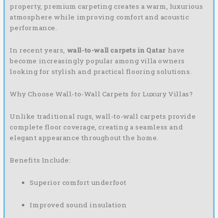
property, premium carpeting creates a warm, luxurious
atmosphere while improving comfort and acoustic
performance.
In recent years,
wall-to-wall carpets in Qatar
have
become increasingly popular among villa owners
looking for stylish and practical flooring solutions.
Why Choose Wall-to-Wall Carpets for Luxury Villas?
Unlike traditional rugs, wall-to-wall carpets provide
complete floor coverage, creating a seamless and
elegant appearance throughout the home.
Benefits Include:
Superior comfort underfoot
Improved sound insulation