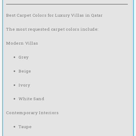
Best Carpet Colors for Luxury Villas in Qatar
The most requested carpet colors include:
Modern Villas
Grey
Beige
Ivory
White Sand
Contemporary Interiors
Taupe