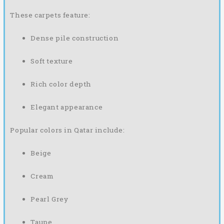
These carpets feature:
Dense pile construction
Soft texture
Rich color depth
Elegant appearance
Popular colors in Qatar include:
Beige
Cream
Pearl Grey
Taupe