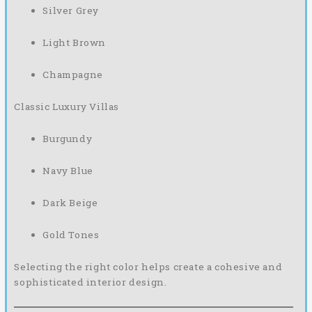
Silver Grey
Light Brown
Champagne
Classic Luxury Villas
Burgundy
Navy Blue
Dark Beige
Gold Tones
Selecting the right color helps create a cohesive and
sophisticated interior design.