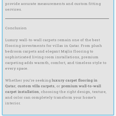
provide accurate measurements and custom fitting
services.
Conclusion
Luxury wall-to-wall carpets remain one of the best
flooring investments for villas in Qatar. From plush
bedroom carpets and elegant Majlis flooring to
sophisticated living room installations, premium
carpeting adds warmth, comfort, and timeless style to
every space.
Whether you’re seeking
luxury carpet flooring in
Qatar
,
custom villa carpets
, or
premium wall-to-wall
carpet installation
, choosing the right design, texture,
and color can completely transform your home’s
interior.