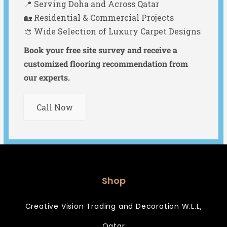
📍 Serving Doha and Across Qatar
🏡 Residential & Commercial Projects
🎨 Wide Selection of Luxury Carpet Designs
Book your free site survey and receive a
customized flooring recommendation from
our experts.
Call Now
Shop
Creative Vision Trading and Decoration W.L.L,
Qatar