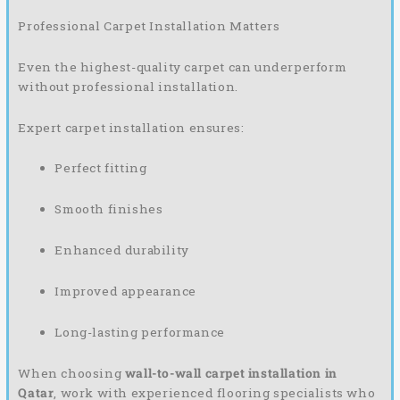
Professional Carpet Installation Matters
Even the highest-quality carpet can underperform
without professional installation.
Expert carpet installation ensures:
Perfect fitting
Smooth finishes
Enhanced durability
Improved appearance
Long-lasting performance
When choosing
wall-to-wall carpet installation in
Qatar
, work with experienced flooring specialists who