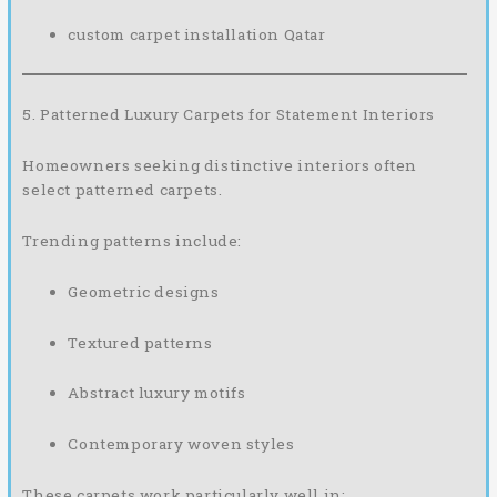
custom carpet installation Qatar
5. Patterned Luxury Carpets for Statement Interiors
Homeowners seeking distinctive interiors often
select patterned carpets.
Trending patterns include:
Geometric designs
Textured patterns
Abstract luxury motifs
Contemporary woven styles
These carpets work particularly well in: