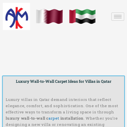
Skip
to
content
Luxury Wall-to-Wall Carpet Ideas for Villas in Qatar
Luxury villas in Qatar demand interiors that reflect
elegance, comfort, and sophistication. One of the most
effective ways to transform a living space is through
luxury wall-to-wall c
arpet
installation
. Whether you’re
designing a new villa or renovating an existing