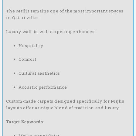
The Majlis remains one of the most important spaces
in Qatari villas.
Luxury wall-to-wall carpeting enhances:
Hospitality
Comfort
Cultural aesthetics
Acoustic performance
Custom-made carpets designed specifically for Majlis
layouts offer a unique blend of tradition and luxury.
Target Keywords:
Majlis carpet Qatar