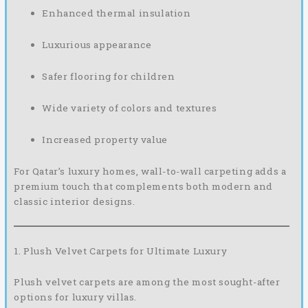
Enhanced thermal insulation
Luxurious appearance
Safer flooring for children
Wide variety of colors and textures
Increased property value
For Qatar’s luxury homes, wall-to-wall carpeting adds a
premium touch that complements both modern and
classic interior designs.
1. Plush Velvet Carpets for Ultimate Luxury
Plush velvet carpets are among the most sought-after
options for luxury villas.