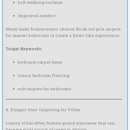
Soft walking surfaces
Improved comfort
Many Qatar homeowners choose thick-cut pile carpets
for master bedrooms to create a hotel-like experience.
Target Keywords:
bedroom carpet Qatar
luxury bedroom flooring
soft carpets for bedrooms
4. Elegant Stair Carpeting for Villas
Luxury villas often feature grand staircases that can
become focal points of interior design.