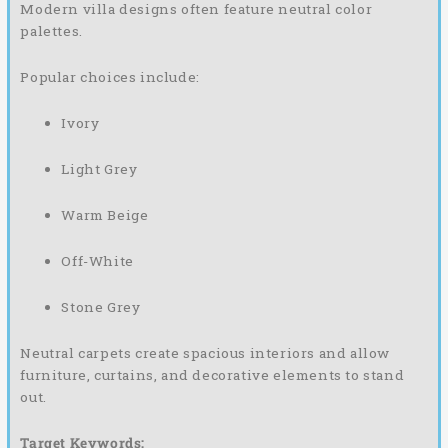
Modern villa designs often feature neutral color
palettes.
Popular choices include:
Ivory
Light Grey
Warm Beige
Off-White
Stone Grey
Neutral carpets create spacious interiors and allow
furniture, curtains, and decorative elements to stand
out.
Target Keywords: