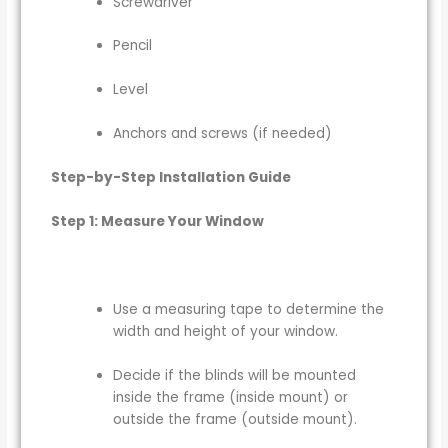
Screwdriver
Pencil
Level
Anchors and screws (if needed)
Step-by-Step Installation Guide
Step 1: Measure Your Window
Use a measuring tape to determine the
width and height of your window.
Decide if the blinds will be mounted
inside the frame (inside mount) or
outside the frame (outside mount).