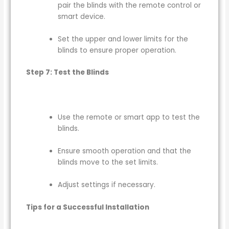
pair the blinds with the remote control or
smart device.
Set the upper and lower limits for the
blinds to ensure proper operation.
Step 7: Test the Blinds
Use the remote or smart app to test the
blinds.
Ensure smooth operation and that the
blinds move to the set limits.
Adjust settings if necessary.
Tips for a Successful Installation