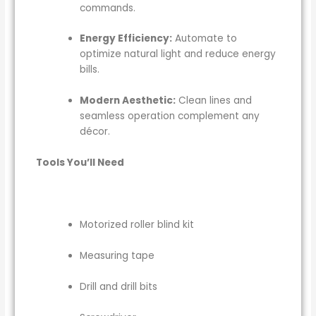
commands.
Energy Efficiency:
Automate to
optimize natural light and reduce energy
bills.
Modern Aesthetic:
Clean lines and
seamless operation complement any
décor.
Tools You’ll Need
Motorized roller blind kit
Measuring tape
Drill and drill bits