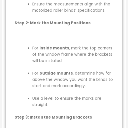
Ensure the measurements align with the
motorized roller blinds’ specifications.
Step 2: Mark the Mounting Positions
For
inside mounts
, mark the top corners
of the window frame where the brackets
will be installed.
For
outside mounts
, determine how far
above the window you want the blinds to
start and mark accordingly.
Use a level to ensure the marks are
straight.
Step 3: Install the Mounting Brackets