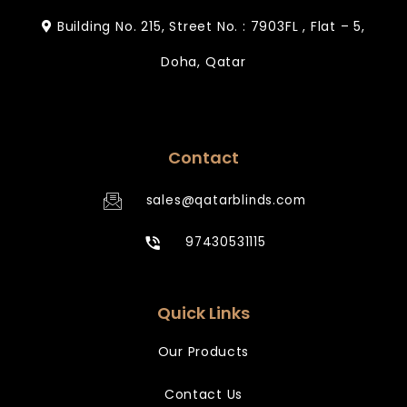
Building No. 215, Street No. : 7903FL , Flat – 5,
Doha, Qatar
Contact
sales@qatarblinds.com
97430531115
Quick Links
Our Products
Contact Us