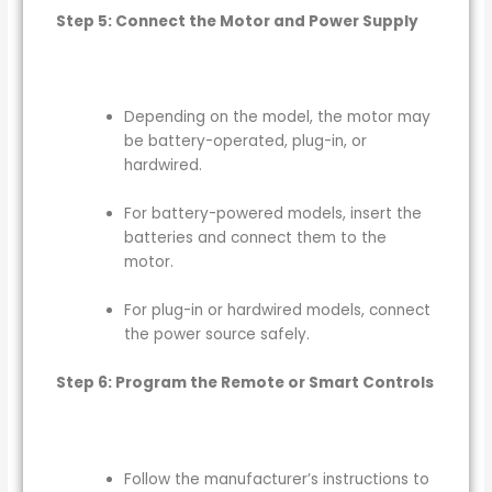
Step 5: Connect the Motor and Power Supply
Depending on the model, the motor may
be battery-operated, plug-in, or
hardwired.
For battery-powered models, insert the
batteries and connect them to the
motor.
For plug-in or hardwired models, connect
the power source safely.
Step 6: Program the Remote or Smart Controls
Follow the manufacturer’s instructions to