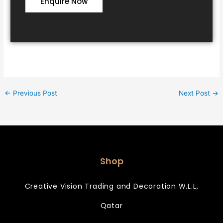
Enquire Now
←
Previous Post
Next Post
→
Shop
Creative Vision Trading and Decoration W.L.L,
Qatar