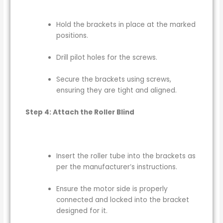
Hold the brackets in place at the marked
positions.
Drill pilot holes for the screws.
Secure the brackets using screws,
ensuring they are tight and aligned.
Step 4: Attach the Roller Blind
Insert the roller tube into the brackets as
per the manufacturer’s instructions.
Ensure the motor side is properly
connected and locked into the bracket
designed for it.