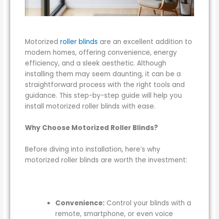
Motorized
roller blinds
are an excellent addition to
modern homes, offering convenience, energy
efficiency, and a sleek aesthetic. Although
installing them may seem daunting, it can be a
straightforward process with the right tools and
guidance. This step-by-step guide will help you
install motorized roller blinds with ease.
Why Choose Motorized Roller Blinds?
Before diving into installation, here’s why
motorized roller blinds are worth the investment:
Convenience:
Control your blinds with a
remote, smartphone, or even voice