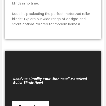
blinds in no time.
Need help selecting the perfect motorized roller
blinds? Explore our wide range of designs and
smart options tailored for modern homes!
Ready to Simplify Your Life? Install Motorized
Roller Blinds Now!