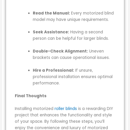
Read the Manual:
Every motorized blind
model may have unique requirements.
Seek Assistance:
Having a second
person can be helpful for larger blinds.
Double-Check Alignment:
Uneven
brackets can cause operational issues.
Hire a Professional:
If unsure,
professional installation ensures optimal
performance.
Final Thoughts
Installing motorized
roller blinds
is a rewarding DIY
project that enhances the functionality and style
of your space. By following these steps, you’ll
enjoy the convenience and luxury of motorized