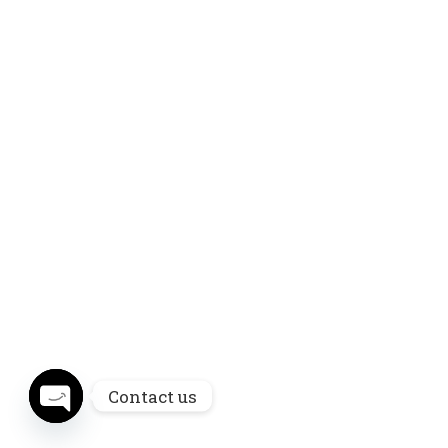
Contact us
Open chaty